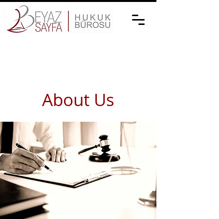
About Us