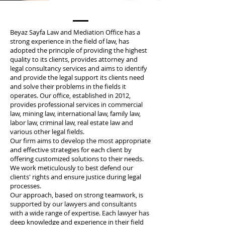
Beyaz Sayfa Law and Mediation Office has a
strong experience in the field of law, has
adopted the principle of providing the highest
quality to its clients, provides attorney and
legal consultancy services and aims to identify
and provide the legal support its clients need
and solve their problems in the fields it
operates. Our office, established in 2012,
provides professional services in commercial
law, mining law, international law, family law,
labor law, criminal law, real estate law and
various other legal fields.
Our firm aims to develop the most appropriate
and effective strategies for each client by
offering customized solutions to their needs.
We work meticulously to best defend our
clients' rights and ensure justice during legal
processes.
Our approach, based on strong teamwork, is
supported by our lawyers and consultants
with a wide range of expertise. Each lawyer has
deep knowledge and experience in their field