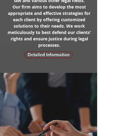
law and various other legal fields.
Our firm aims to develop the most
appropriate and effective strategies for
each client by offering customized
solutions to their needs. We work
meticulously to best defend our clients'
rights and ensure justice during legal
processes.
Detailed Information