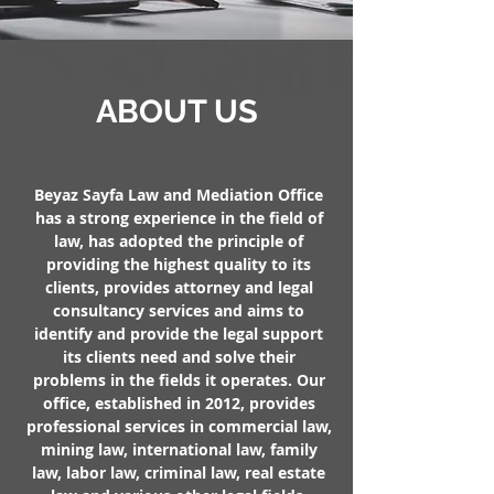
ABOUT US
Beyaz Sayfa Law and Mediation Office
has a strong experience in the field of
law, has adopted the principle of
providing the highest quality to its
clients, provides attorney and legal
consultancy services and aims to
identify and provide the legal support
its clients need and solve their
problems in the fields it operates. Our
office, established in 2012, provides
professional services in commercial law,
mining law, international law, family
law, labor law, criminal law, real estate