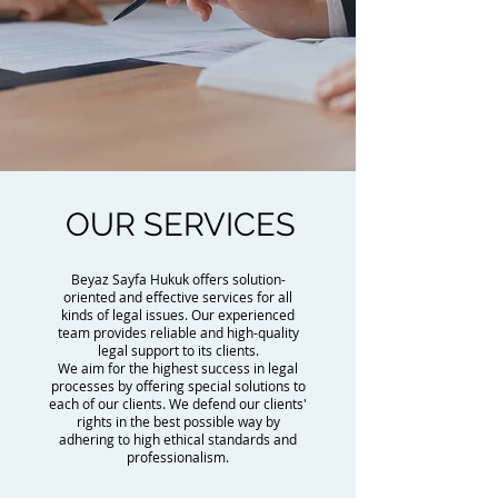
OUR SERVICES
Beyaz Sayfa Hukuk offers solution-
oriented and effective services for all
kinds of legal issues. Our experienced
team provides reliable and high-quality
legal support to its clients.
We aim for the highest success in legal
processes by offering special solutions to
each of our clients. We defend our clients'
rights in the best possible way by
adhering to high ethical standards and
professionalism.