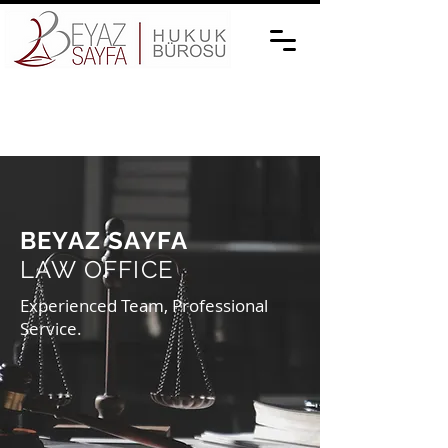
BEYAZ SAYFA
LAW OFFICE
Experienced Team, Professional
Service.