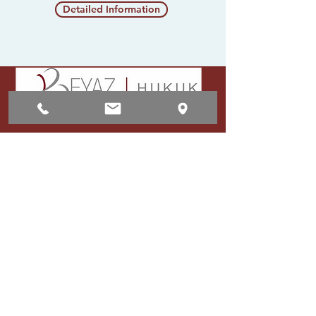
Detailed Information
Communication
Adress:
Mevlana Mahallesi Barış
Manço Caddesi No: 72/1
Kocasinan/Kayseri
E-mail:
info@beyazsayfahukuk.com
Phone:
+90 [352]
222 36 81
- +90
[352]
222 36 82
Whatsapp :
+90 553 123 36 84